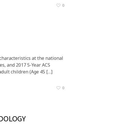
0
haracteristics at the national
tes, and 2017 5-Year ACS
dult children (Age 45 […]
0
DOLOGY