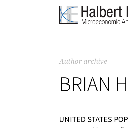
Author archive
BRIAN 
UNITED STATES POP