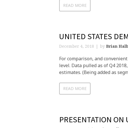
READ MORE
UNITED STATES DE
December 4, 2018
by
Brian Halb
For comparison, and convenient 
level. Data pulled as of Q4 201
estimates. (Being added as segm
READ MORE
PRESENTATION ON