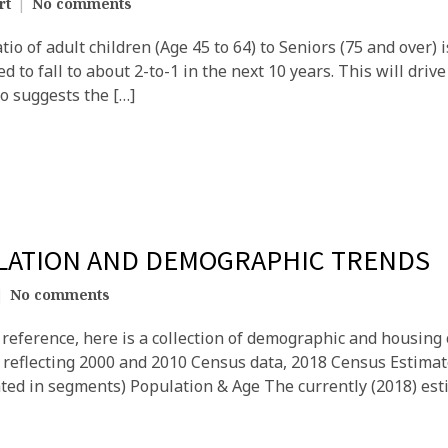
rt
No comments
io of adult children (Age 45 to 64) to Seniors (75 and over) 
ed to fall to about 2-to-1 in the next 10 years. This will drive
so suggests the […]
ULATION AND DEMOGRAPHIC TRENDS
No comments
reference, here is a collection of demographic and housing c
9, reflecting 2000 and 2010 Census data, 2018 Census Estima
ted in segments) Population & Age The currently (2018) esti