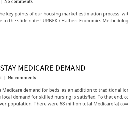
No comments
the key points of our housing market estimation process, wit
le in the slide notes! URBEK \ Halbert Economics Methodolo
-STAY MEDICARE DEMAND
t
No comments
 Medicare demand for beds, as an addition to traditional l
local demand for skilled nursing is satisfied. To that end, 
over population. There were 68 million total Medicare[a] cov