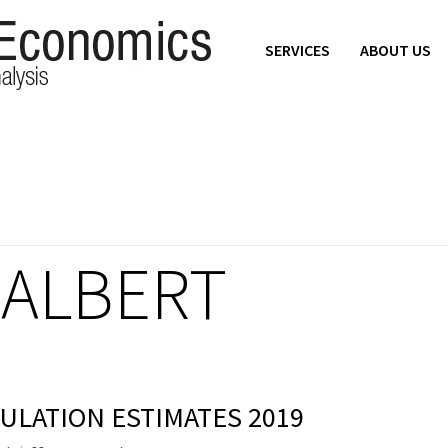
SERVICES
ABOUT US
HALBERT
ULATION ESTIMATES 2019