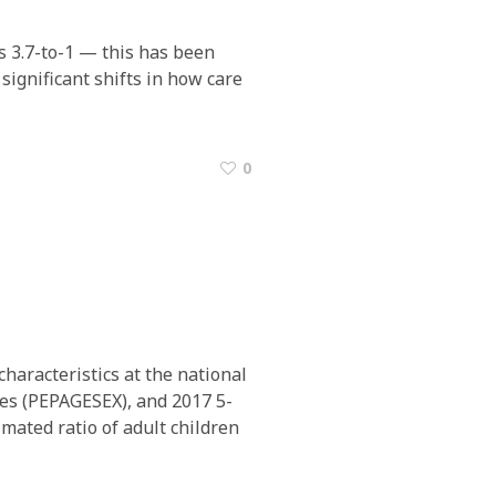
is 3.7-to-1 — this has been
 significant shifts in how care
0
haracteristics at the national
tes (PEPAGESEX), and 2017 5-
mated ratio of adult children