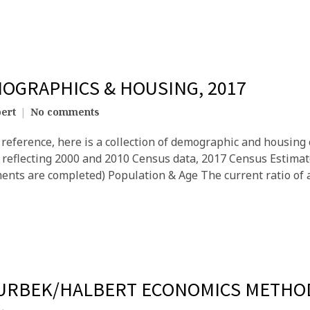
MOGRAPHICS & HOUSING, 2017
ert
No comments
reference, here is a collection of demographic and housing c
8, reflecting 2000 and 2010 Census data, 2017 Census Estima
ents are completed) Population & Age The current ratio of a
 URBEK/HALBERT ECONOMICS METHO