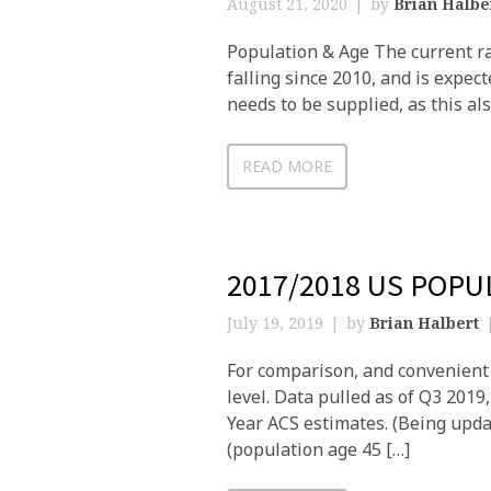
August 21, 2020
by
Brian Halbe
Population & Age The current rat
falling since 2010, and is expect
needs to be supplied, as this al
READ MORE
2017/2018 US POP
July 19, 2019
by
Brian Halbert
For comparison, and convenient 
level. Data pulled as of Q3 201
Year ACS estimates. (Being upda
(population age 45 […]