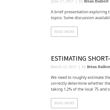
June 17, 2017
by
Brian Halbert
A brief presentation exploring 
topics. Some discussion availab
READ MORE
ESTIMATING SHORT
March 15, 2017
by
Brian Halber
We need to roughly estimate the
correctly determine whether the 
taking 1.2% of the local 75 and 
READ MORE