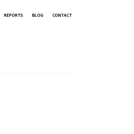
REPORTS
BLOG
CONTACT