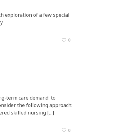
h exploration of a few special
gy
0
ong-term care demand, to
consider the following approach:
ered skilled nursing […]
0